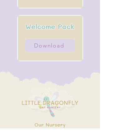
Welcome Pack
Download
Our Nursery
About Us