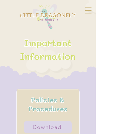
Important
Information
Policies &
Procedures
Download